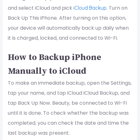
and select iCloud and pick
. Turn on
iCloud Backup
Back Up This iPhone. After turning on this option,
your device will automatically back up daily when
it is charged, locked, and connected to Wi-Fi.
How to Backup iPhone
Manually to iCloud
To make an immediate backup, open the Settings,
tap your name, and tap iCloud iCloud Backup, and
tap Back Up Now. Beauty, be connected to Wi-Fi
until it is done. To check whether the backup was
completed, you can check the date and time the
last backup was present.