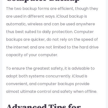
The two backup forms are efficient, though they
are used in different ways. iCloud backup is
automatic, wireless and can be used anywhere
thus best suited to daily protection. Computer
backups are quicker, do not rely on the speed of
the internet and are not limited to the hard drive
capacity of your computer.
To ensure the greatest safety, it is advisable to
adopt both systems concurrently. iCloud is
convenient, and computer backups provide
almost ultimate control and safety when offline.
Advanced Tips for