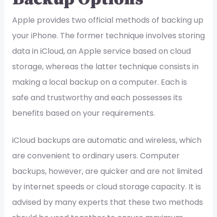
Apple provides two official methods of backing up
your iPhone. The former technique involves storing
data in iCloud, an Apple service based on cloud
storage, whereas the latter technique consists in
making a local backup on a computer. Each is
safe and trustworthy and each possesses its
benefits based on your requirements.
iCloud backups are automatic and wireless, which
are convenient to ordinary users. Computer
backups, however, are quicker and are not limited
by internet speeds or cloud storage capacity. It is
advised by many experts that these two methods