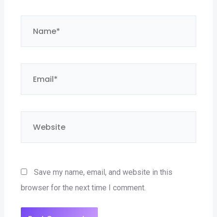
Name*
Email*
Website
Save my name, email, and website in this
browser for the next time I comment.