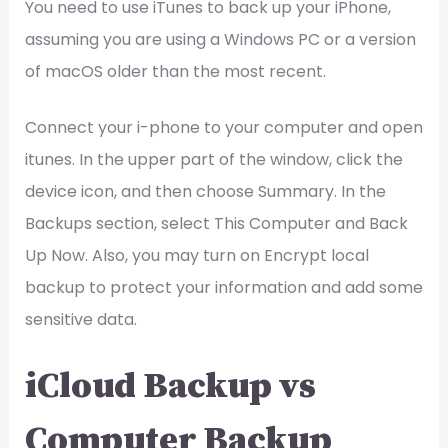
You need to use iTunes to back up your iPhone,
assuming you are using a Windows PC or a version
of macOS older than the most recent.
Connect your i-phone to your computer and open
itunes. In the upper part of the window, click the
device icon, and then choose Summary. In the
Backups section, select This Computer and Back
Up Now. Also, you may turn on Encrypt local
backup to protect your information and add some
sensitive data.
iCloud Backup vs
Computer Backup