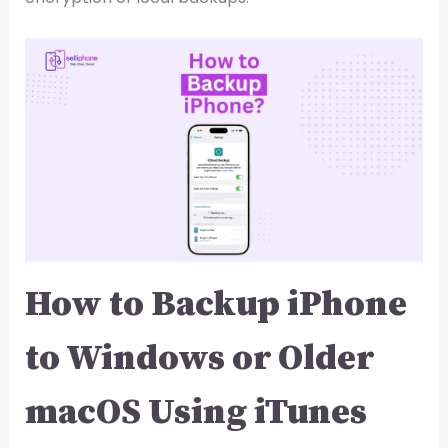
How to Backup iPhone
to Windows or Older
macOS Using iTunes