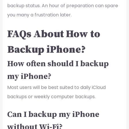
backup status. An hour of preparation can spare
you many a frustration later.
FAQs About How to
Backup iPhone?
How often should I backup
my iPhone?
Most users will be best suited to daily iCloud
backups or weekly computer backups.
Can I backup my iPhone
without Wi-Fi?