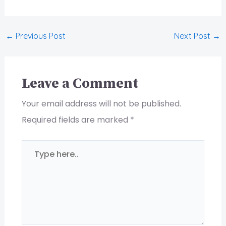
←
Previous Post
Next Post
→
Leave a Comment
Your email address will not be published.
Required fields are marked
*
Type
here..