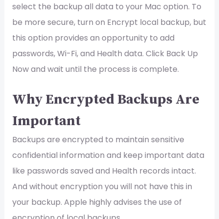
select the backup all data to your Mac option. To
be more secure, turn on Encrypt local backup, but
this option provides an opportunity to add
passwords, Wi-Fi, and Health data. Click Back Up
Now and wait until the process is complete.
Why Encrypted Backups Are
Important
Backups are encrypted to maintain sensitive
confidential information and keep important data
like passwords saved and Health records intact.
And without encryption you will not have this in
your backup. Apple highly advises the use of
encryption of local backups.