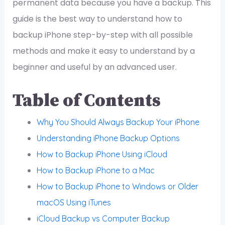
permanent data because you have a backup. This
guide is the best way to understand how to
backup iPhone step-by-step with all possible
methods and make it easy to understand by a
beginner and useful by an advanced user.
Table of Contents
Why You Should Always Backup Your iPhone
Understanding iPhone Backup Options
How to Backup iPhone Using iCloud
How to Backup iPhone to a Mac
How to Backup iPhone to Windows or Older
macOS Using iTunes
iCloud Backup vs Computer Backup