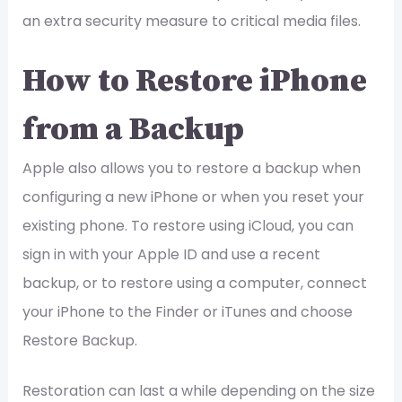
an extra security measure to critical media files.
How to Restore iPhone
from a Backup
Apple also allows you to restore a backup when
configuring a new iPhone or when you reset your
existing phone. To restore using iCloud, you can
sign in with your Apple ID and use a recent
backup, or to restore using a computer, connect
your iPhone to the Finder or iTunes and choose
Restore Backup.
Restoration can last a while depending on the size