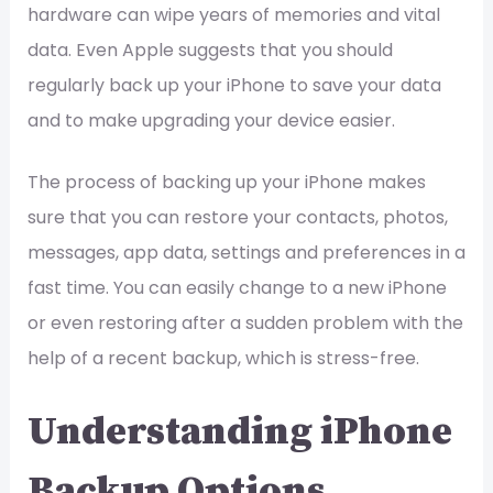
hardware can wipe years of memories and vital
data. Even Apple suggests that you should
regularly back up your iPhone to save your data
and to make upgrading your device easier.
The process of backing up your iPhone makes
sure that you can restore your contacts, photos,
messages, app data, settings and preferences in a
fast time. You can easily change to a new iPhone
or even restoring after a sudden problem with the
help of a recent backup, which is stress-free.
Understanding iPhone
Backup Options