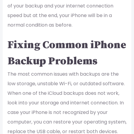
of your backup and your internet connection
speed but at the end, your iPhone will be in a
normal condition as before.
Fixing Common iPhone
Backup Problems
The most common issues with backups are the
low storage, unstable Wi-Fi, or outdated software.
When one of the iCloud backups does not work,
look into your storage and internet connection. In
case your iPhone is not recognized by your
computer, you can restore your operating system,
replace the USB cable, or restart both devices.