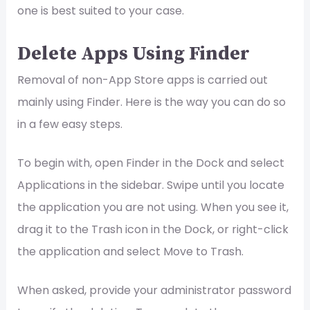
one is best suited to your case.
Delete Apps Using Finder
Removal of non-App Store apps is carried out
mainly using Finder. Here is the way you can do so
in a few easy steps.
To begin with, open Finder in the Dock and select
Applications in the sidebar. Swipe until you locate
the application you are not using. When you see it,
drag it to the Trash icon in the Dock, or right-click
the application and select Move to Trash.
When asked, provide your administrator password