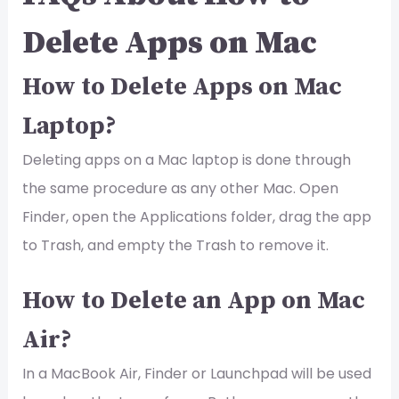
Delete Apps on Mac
How to Delete Apps on Mac
Laptop?
Deleting apps on a Mac laptop is done through
the same procedure as any other Mac. Open
Finder, open the Applications folder, drag the app
to Trash, and empty the Trash to remove it.
How to Delete an App on Mac
Air?
In a MacBook Air, Finder or Launchpad will be used