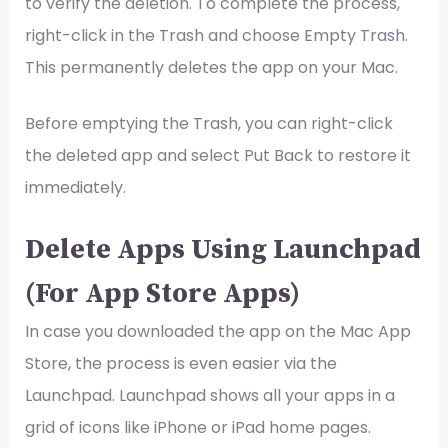
to verify the deletion. To complete the process,
right-click in the Trash and choose Empty Trash.
This permanently deletes the app on your Mac.
Before emptying the Trash, you can right-click
the deleted app and select Put Back to restore it
immediately.
Delete Apps Using Launchpad
(For App Store Apps)
In case you downloaded the app on the Mac App
Store, the process is even easier via the
Launchpad. Launchpad shows all your apps in a
grid of icons like iPhone or iPad home pages.