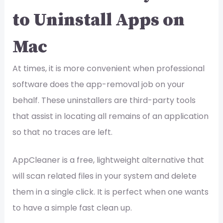
to Uninstall Apps on
Mac
At times, it is more convenient when professional
software does the app-removal job on your
behalf. These uninstallers are third-party tools
that assist in locating all remains of an application
so that no traces are left.
AppCleaner is a free, lightweight alternative that
will scan related files in your system and delete
them in a single click. It is perfect when one wants
to have a simple fast clean up.