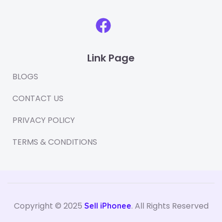
F
a
c
Link Page
e
b
BLOGS
o
CONTACT US
o
PRIVACY POLICY
k
TERMS & CONDITIONS
Copyright © 2025
. All Rights Reserved
Sell iPhonee