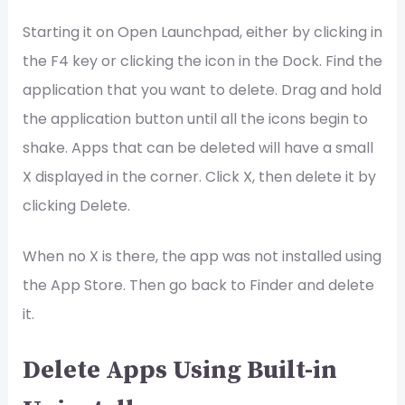
Starting it on Open Launchpad, either by clicking in
the F4 key or clicking the icon in the Dock. Find the
application that you want to delete. Drag and hold
the application button until all the icons begin to
shake. Apps that can be deleted will have a small
X displayed in the corner. Click X, then delete it by
clicking Delete.
When no X is there, the app was not installed using
the App Store. Then go back to Finder and delete
it.
Delete Apps Using Built-in