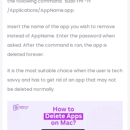
the following command: sudo rm -rf
/Applications/AppName.app.
Insert the name of the app you wish to remove
instead of AppName. Enter the password when
asked. After the command is ran, the app is
deleted forever.
It is the most suitable choice when the user is tech
savvy and has to get rid of an app that may not
be deleted normally.