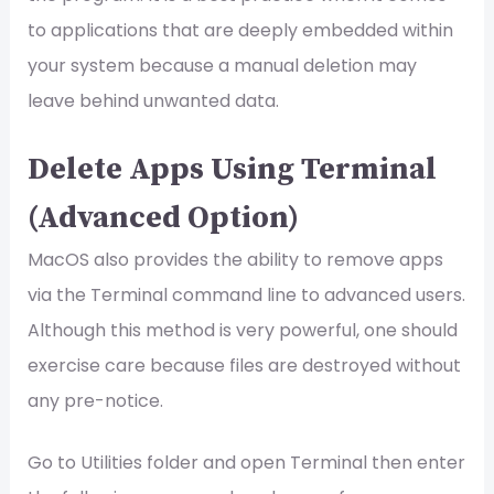
to applications that are deeply embedded within
your system because a manual deletion may
leave behind unwanted data.
Delete Apps Using Terminal
(Advanced Option)
MacOS also provides the ability to remove apps
via the Terminal command line to advanced users.
Although this method is very powerful, one should
exercise care because files are destroyed without
any pre-notice.
Go to Utilities folder and open Terminal then enter