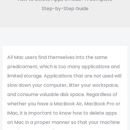
Step-by-Step Guide
All Mac users find themselves into the same
predicament, which is too many applications and
limited storage. Applications that are not used will
slow down your computer, litter your workspace,
and consume valuable disk space. Regardless of
whether you have a MacBook Air, MacBook Pro or
iMac, it is important to know how to delete apps
on Mac in a proper manner so that your machine