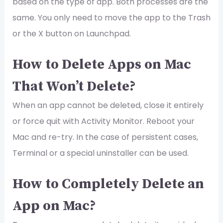
based on the type of app. Both processes are the
same. You only need to move the app to the Trash
or the X button on Launchpad.
How to Delete Apps on Mac
That Won’t Delete?
When an app cannot be deleted, close it entirely
or force quit with Activity Monitor. Reboot your
Mac and re-try. In the case of persistent cases,
Terminal or a special uninstaller can be used.
How to Completely Delete an
App on Mac?