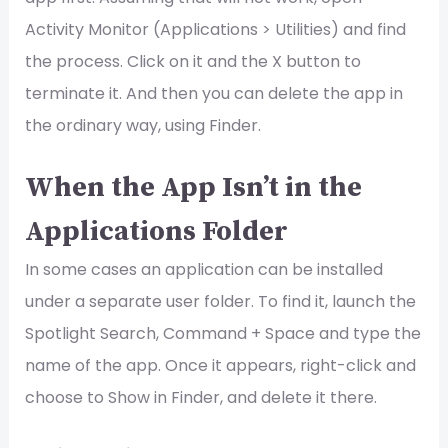
Activity Monitor (Applications > Utilities) and find
the process. Click on it and the X button to
terminate it. And then you can delete the app in
the ordinary way, using Finder.
When the App Isn’t in the
Applications Folder
In some cases an application can be installed
under a separate user folder. To find it, launch the
Spotlight Search, Command + Space and type the
name of the app. Once it appears, right-click and
choose to Show in Finder, and delete it there.