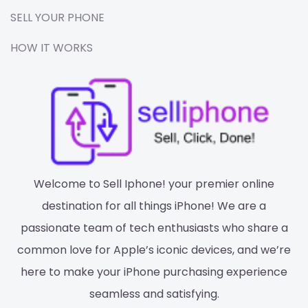
SELL YOUR PHONE
HOW IT WORKS
Welcome to Sell Iphone! your premier online
destination for all things iPhone! We are a
passionate team of tech enthusiasts who share a
common love for Apple’s iconic devices, and we’re
here to make your iPhone purchasing experience
seamless and satisfying.