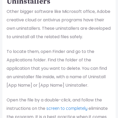
Uninstallers
Other bigger software like Microsoft office, Adobe
creative cloud or antivirus programs have their
own uninstallers. These uninstallers are developed
to uninstall all the related files safely.
To locate them, open Finder and go to the
Applications folder. Find the folder of the
application that you want to delete. You can find
an uninstaller file inside, with a name of Uninstall
[App Name] or [App Name] Uninstaller.
Open the file by a double-click, and follow the
instructions on the
eliminate
screen to completely
the program. It is a best practice when it comes