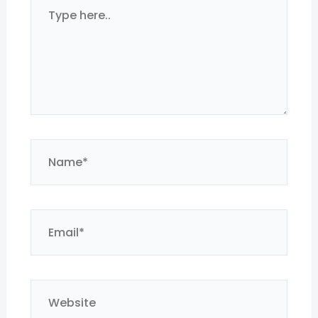
Type
here..
Name*
Email*
Website