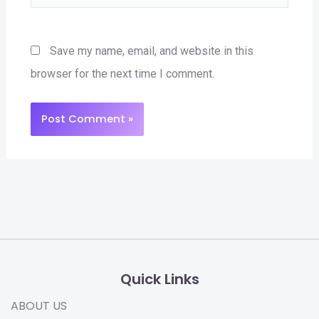
Save my name, email, and website in this
browser for the next time I comment.
Quick Links
ABOUT US