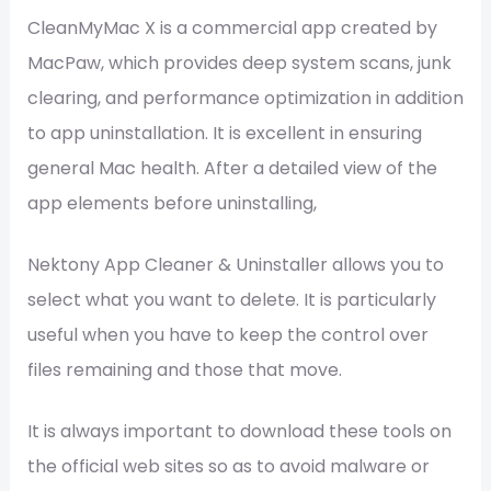
CleanMyMac X is a commercial app created by
MacPaw, which provides deep system scans, junk
clearing, and performance optimization in addition
to app uninstallation. It is excellent in ensuring
general Mac health. After a detailed view of the
app elements before uninstalling,
Nektony App Cleaner & Uninstaller allows you to
select what you want to delete. It is particularly
useful when you have to keep the control over
files remaining and those that move.
It is always important to download these tools on
the official web sites so as to avoid malware or