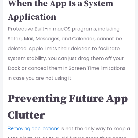
When the App Is a System
Application
Protective Built-in macOS programs, including
Safari, Mail, Messages, and Calendar, cannot be
deleted. Apple limits their deletion to facilitate
system stability. You can just drag them off your
Dock or conceal them in Screen Time limitations
in case you are not using it.
Preventing Future App
Clutter
is not the only way to keep a
Removing applications