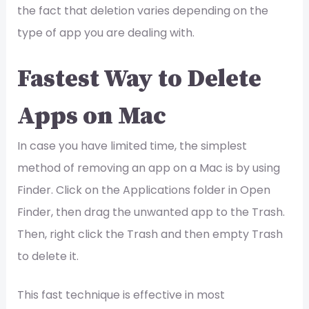
the fact that deletion varies depending on the
type of app you are dealing with.
Fastest Way to Delete
Apps on Mac
In case you have limited time, the simplest
method of removing an app on a Mac is by using
Finder. Click on the Applications folder in Open
Finder, then drag the unwanted app to the Trash.
Then, right click the Trash and then empty Trash
to delete it.
This fast technique is effective in most