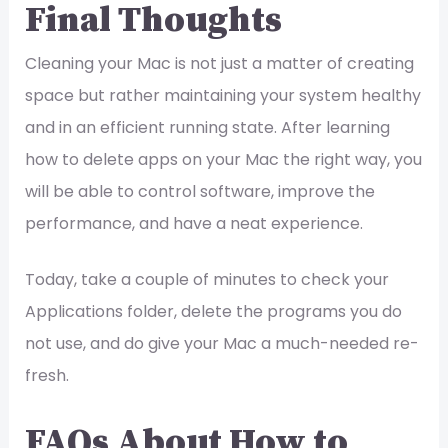
Final Thoughts
Cleaning your Mac is not just a matter of creating
space but rather maintaining your system healthy
and in an efficient running state. After learning
how to delete apps on your Mac the right way, you
will be able to control software, improve the
performance, and have a neat experience.
Today, take a couple of minutes to check your
Applications folder, delete the programs you do
not use, and do give your Mac a much-needed re-
fresh.
FAQs About How to