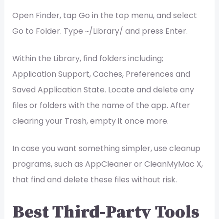
Open Finder, tap Go in the top menu, and select
Go to Folder. Type ~/Library/ and press Enter.
Within the Library, find folders including;
Application Support, Caches, Preferences and
Saved Application State. Locate and delete any
files or folders with the name of the app. After
clearing your Trash, empty it once more.
In case you want something simpler, use cleanup
programs, such as AppCleaner or CleanMyMac X,
that find and delete these files without risk.
Best Third-Party Tools