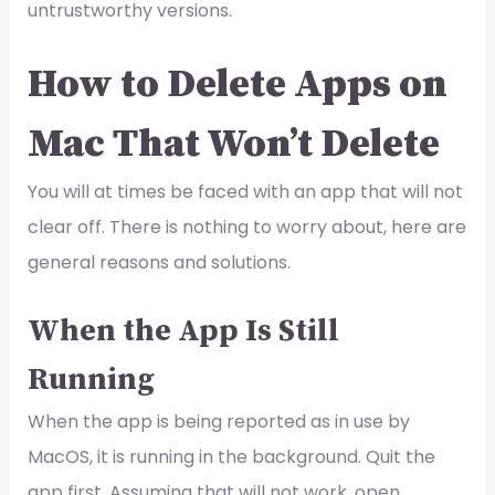
untrustworthy versions.
How to Delete Apps on
Mac That Won’t Delete
You will at times be faced with an app that will not
clear off. There is nothing to worry about, here are
general reasons and solutions.
When the App Is Still
Running
When the app is being reported as in use by
MacOS, it is running in the background. Quit the
app first. Assuming that will not work, open