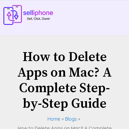
Skip
to
content
How to Delete
Apps on Mac? A
Complete Step-
by-Step Guide
Home
Blogs
How to Delete Apps on Mac? A Complete