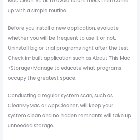
Mac clean. So as to avoid future mess then come
up with a simple routine.
Before you install a new application, evaluate
whether you will be frequent to use it or not.
Uninstall big or trial programs right after the test.
Check in-built application such as About This Mac
>Storage>Manage to educate what programs
occupy the greatest space.
Conducting a regular system scan, such as
CleanMyMac or AppCleaner, will keep your
system clean and no hidden remnants will take up
unneeded storage.