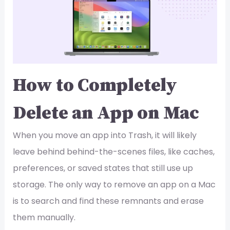
How to Completely
Delete an App on Mac
When you move an app into Trash, it will likely
leave behind behind-the-scenes files, like caches,
preferences, or saved states that still use up
storage. The only way to remove an app on a Mac
is to search and find these remnants and erase
them manually.