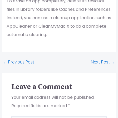
To erase an app completely, delete its residual
files in Library folders like Caches and Preferences.
Instead, you can use a cleanup application such as
AppCleaner or CleanMyMac X to do a complete
automatic clearing.
←
Previous Post
Next Post
→
Leave a Comment
Your email address will not be published.
Required fields are marked
*