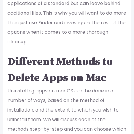
applications of a standard but can leave behind
additional files. This is why you will want to do more
than just use Finder and investigate the rest of the
options when it comes to a more thorough
cleanup.
Different Methods to
Delete Apps on Mac
Uninstalling apps on macOS can be done in a
number of ways, based on the method of
installation, and the extent to which you wish to
uninstall them. We will discuss each of the
methods step-by-step and you can choose which