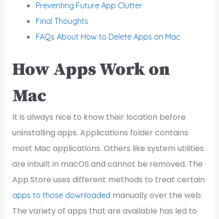
Preventing Future App Clutter
Final Thoughts
FAQs About How to Delete Apps on Mac
How Apps Work on
Mac
It is always nice to know their location before
uninstalling apps. Applications folder contains
most Mac applications. Others like system utilities
are inbuilt in macOS and cannot be removed. The
App Store uses different methods to treat certain
manually over the web.
apps to those downloaded
The variety of apps that are available has led to