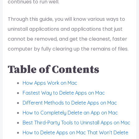
continues to run well.
Through this guide, you will know various ways to
uninstall applications and applications that just
cannot be removed, and get the cleanest, faster
computer by fully clearing up the remains of files.
Table of Contents
How Apps Work on Mac
Fastest Way to Delete Apps on Mac
Different Methods to Delete Apps on Mac
How to Completely Delete an App on Mac
Best Third-Party Tools to Uninstall Apps on Mac
How to Delete Apps on Mac That Won’t Delete