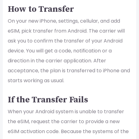
How to Transfer
On your new iPhone, settings, cellular, and add
eSIM, pick transfer from Android. The carrier will
ask you to confirm the transfer of your Android
device. You will get a code, notification or a
direction in the carrier application. After
acceptance, the plan is transferred to iPhone and
starts working as usual.
If the Transfer Fails
When your Android system is unable to transfer
the eSIM, request the carrier to provide a new
eSIM activation code. Because the systems of the