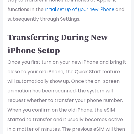
functions in the
and
initial set up of your new iPhone
subsequently through Settings.
Transferring During New
iPhone Setup
Once you first turn on your new iPhone and bring it
close to your old iPhone, the Quick Start feature
will automatically show up. Once the on-screen
animation has been scanned, the system will
request whether to transfer your phone number.
When you confirm on the old iPhone, the eSIM
started to transfer and it usually becomes active
in a matter of minutes. The previous eSIM will then