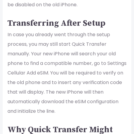
be disabled on the old iPhone.
Transferring After Setup
In case you already went through the setup
process, you may still start Quick Transfer
manually. Your new iPhone will search your old
phone to find a compatible number, go to Settings
Cellular Add eSIM. You will be required to verify on
the old phone and to insert any verification code
that will display. The new iPhone will then
automatically download the eSIM configuration
and initialize the line.
Why Quick Transfer Might