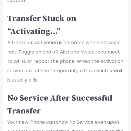
support.
Transfer Stuck on
“Activating…”
A freeze on activation is common with a network
halt. Toggle on and off Airplane Mode, reconnect
to Wi-Fi, or reboot the phone. When the activation
servers are offline temporarily, a few minutes wait
is usually a fix.
No Service After Successful
Transfer
Your new iPhone can show No Service even upon