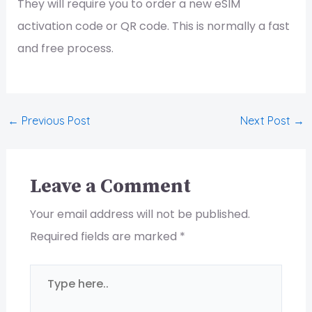
They will require you to order a new eSIM
activation code or QR code. This is normally a fast
and free process.
←
Previous Post
Next Post
→
Leave a Comment
Your email address will not be published.
Required fields are marked
*
Type
here..