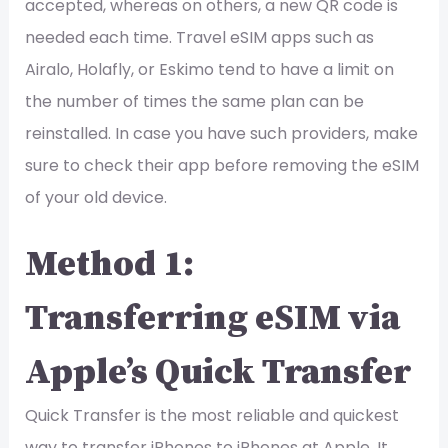
accepted, whereas on others, a new QR code is
needed each time. Travel eSIM apps such as
Airalo, Holafly, or Eskimo tend to have a limit on
the number of times the same plan can be
reinstalled. In case you have such providers, make
sure to check their app before removing the eSIM
of your old device.
Method 1:
Transferring eSIM via
Apple’s Quick Transfer
Quick Transfer is the most reliable and quickest
way to transfer iPhones to iPhones at Apple. It