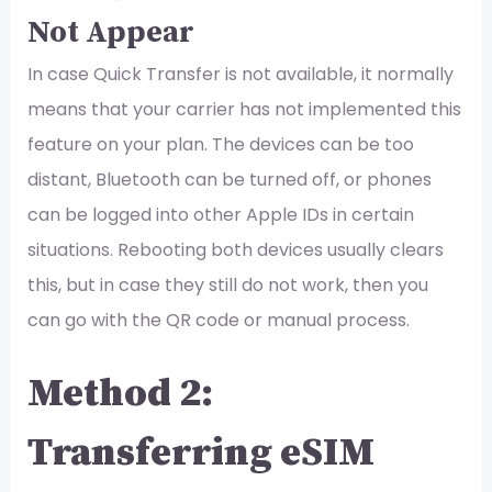
Not Appear
In case Quick Transfer is not available, it normally
means that your carrier has not implemented this
feature on your plan. The devices can be too
distant, Bluetooth can be turned off, or phones
can be logged into other Apple IDs in certain
situations. Rebooting both devices usually clears
this, but in case they still do not work, then you
can go with the QR code or manual process.
Method 2:
Transferring eSIM