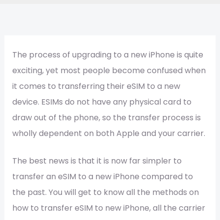
The process of upgrading to a new iPhone is quite
exciting, yet most people become confused when
it comes to transferring their eSIM to a new
device. ESIMs do not have any physical card to
draw out of the phone, so the transfer process is
wholly dependent on both Apple and your carrier.
The best news is that it is now far simpler to
transfer an eSIM to a new iPhone compared to
the past. You will get to know all the methods on
how to transfer eSIM to new iPhone, all the carrier