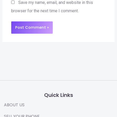
Save my name, email, and website in this
browser for the next time I comment.
Quick Links
ABOUT US
SELL YOUR PHONE