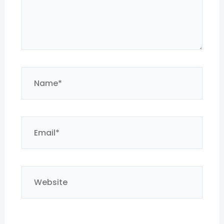
Name*
Email*
Website