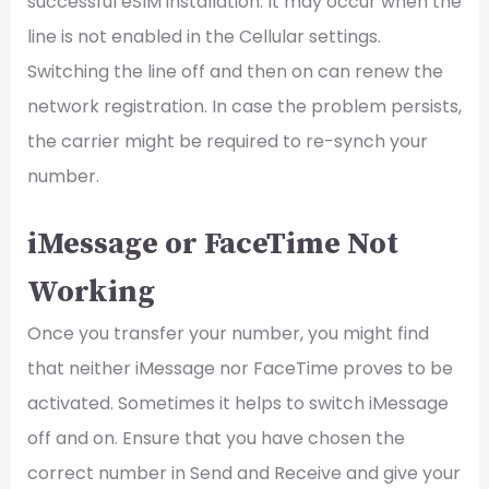
successful eSIM installation. It may occur when the
line is not enabled in the Cellular settings.
Switching the line off and then on can renew the
network registration. In case the problem persists,
the carrier might be required to re-synch your
number.
iMessage or FaceTime Not
Working
Once you transfer your number, you might find
that neither iMessage nor FaceTime proves to be
activated. Sometimes it helps to switch iMessage
off and on. Ensure that you have chosen the
correct number in Send and Receive and give your