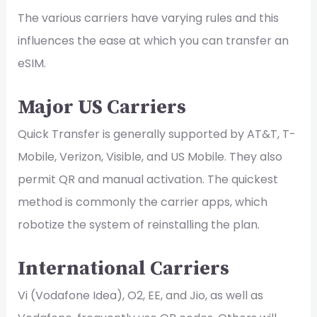
The various carriers have varying rules and this
influences the ease at which you can transfer an
eSIM.
Major US Carriers
Quick Transfer is generally supported by AT&T, T-
Mobile, Verizon, Visible, and US Mobile. They also
permit QR and manual activation. The quickest
method is commonly the carrier apps, which
robotize the system of reinstalling the plan.
International Carriers
Vi (Vodafone Idea), O2, EE, and Jio, as well as