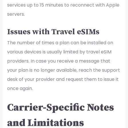
services up to 15 minutes to reconnect with Apple
servers.
Issues with Travel eSIMs
The number of times a plan can be installed on
various devices is usually limited by travel eSIM
providers. In case you receive a message that
your plan is no longer available, reach the support
desk of your provider and request them to issue it
once again.
Carrier-Specific Notes
and Limitations