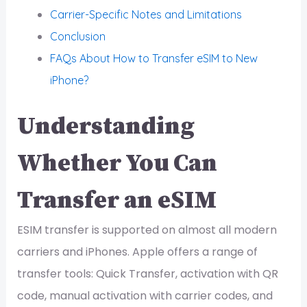
Carrier-Specific Notes and Limitations
Conclusion
FAQs About How to Transfer eSIM to New
iPhone?
Understanding
Whether You Can
Transfer an eSIM
ESIM transfer is supported on almost all modern
carriers and iPhones. Apple offers a range of
transfer tools: Quick Transfer, activation with QR
code, manual activation with carrier codes, and