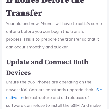
iPhones Before the
Transfer
Your old and new iPhones will have to satisfy some
criteria before you can begin the transfer
process. This is to prepare the transfer so that it
can occur smoothly and quicker.
Update and Connect Both
Devices
Ensure the two iPhones are operating on the
newest iOS. Carriers constantly upgrade their
eSIM
infrastructure and old releases of
activation
software can refuse to install the eSIM. And make