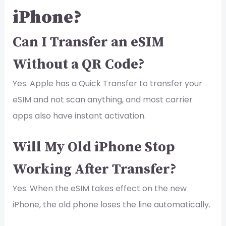
iPhone?
Can I Transfer an eSIM
Without a QR Code?
Yes. Apple has a Quick Transfer to transfer your
eSIM and not scan anything, and most carrier
apps also have instant activation.
Will My Old iPhone Stop
Working After Transfer?
Yes. When the eSIM takes effect on the new
iPhone, the old phone loses the line automatically.