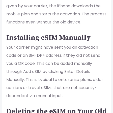
given by your carrier, the iPhone downloads the
mobile plan and starts the activation. The process
functions even without the old device.
Installing eSIM Manually
Your carrier might have sent you an activation
code or an SM-DP+ address if they did not send
you a QR code. This can be added manually
through Add eSIM by clicking Enter Details
Manually. This is typical to enterprise plans, older
carriers or travel eSIMs that are not security-
dependent via manual input.
Deleting the eSIM on Your Old