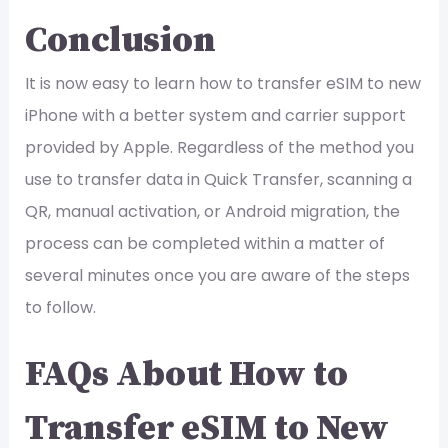
Conclusion
It is now easy to learn how to transfer eSIM to new
iPhone with a better system and carrier support
provided by Apple. Regardless of the method you
use to transfer data in Quick Transfer, scanning a
QR, manual activation, or Android migration, the
process can be completed within a matter of
several minutes once you are aware of the steps
to follow.
FAQs About How to
Transfer eSIM to New