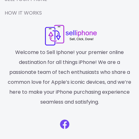
HOW IT WORKS
Welcome to Sell Iphone! your premier online
destination for all things iPhone! We are a
passionate team of tech enthusiasts who share a
common love for Apple’s iconic devices, and we’re
here to make your iPhone purchasing experience
seamless and satisfying.
F
a
c