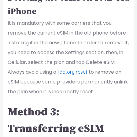
iPhone
It is mandatory with some carriers that you
remove the current eSIM in the old phone before
installing it in the new phone. In order to remove it,
you need to access the Settings section, then, in
Cellular, select the plan and tap Delete eSIM.
Always avoid using a
to remove an
factory reset
eSIM because some providers permanently unlink
the plan when it is incorrectly reset.
Method 3:
Transferring eSIM