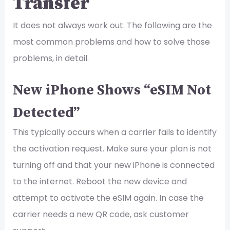
Transfer
It does not always work out. The following are the
most common problems and how to solve those
problems, in detail.
New iPhone Shows “eSIM Not
Detected”
This typically occurs when a carrier fails to identify
the activation request. Make sure your plan is not
turning off and that your new iPhone is connected
to the internet. Reboot the new device and
attempt to activate the eSIM again. In case the
carrier needs a new QR code, ask customer