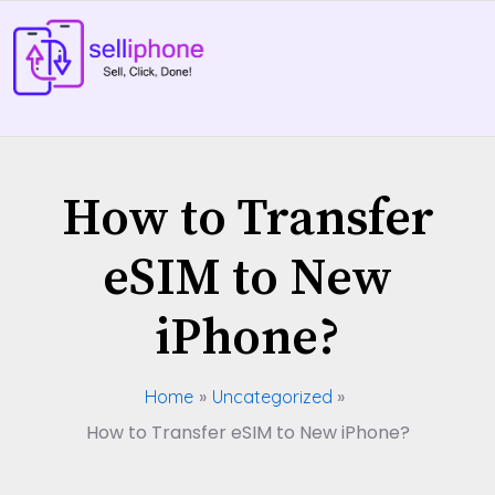
Skip
to
content
How to Transfer
eSIM to New
iPhone?
Home
Uncategorized
How to Transfer eSIM to New iPhone?