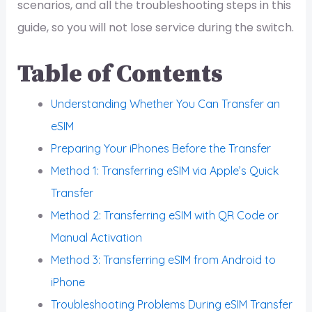
scenarios, and all the troubleshooting steps in this
guide, so you will not lose service during the switch.
Table of Contents
Understanding Whether You Can Transfer an
eSIM
Preparing Your iPhones Before the Transfer
Method 1: Transferring eSIM via Apple’s Quick
Transfer
Method 2: Transferring eSIM with QR Code or
Manual Activation
Method 3: Transferring eSIM from Android to
iPhone
Troubleshooting Problems During eSIM Transfer