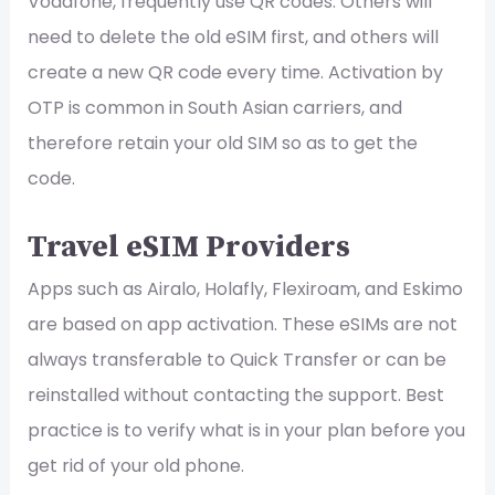
Vodafone, frequently use QR codes. Others will
need to delete the old eSIM first, and others will
create a new QR code every time. Activation by
OTP is common in South Asian carriers, and
therefore retain your old SIM so as to get the
code.
Travel eSIM Providers
Apps such as Airalo, Holafly, Flexiroam, and Eskimo
are based on app activation. These eSIMs are not
always transferable to Quick Transfer or can be
reinstalled without contacting the support. Best
practice is to verify what is in your plan before you
get rid of your old phone.