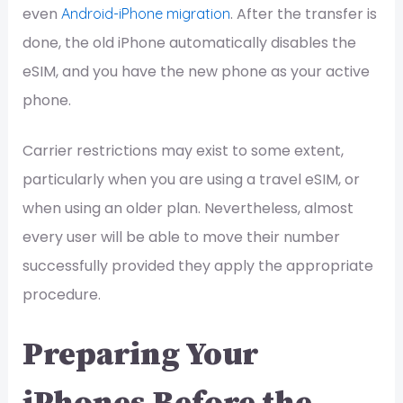
even
. After the transfer is
Android-iPhone migration
done, the old iPhone automatically disables the
eSIM, and you have the new phone as your active
phone.
Carrier restrictions may exist to some extent,
particularly when you are using a travel eSIM, or
when using an older plan. Nevertheless, almost
every user will be able to move their number
successfully provided they apply the appropriate
procedure.
Preparing Your