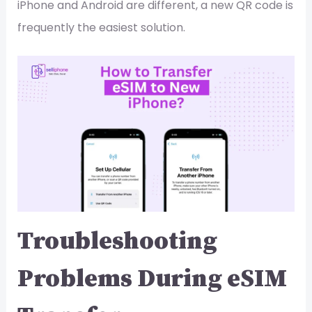
iPhone and Android are different, a new QR code is
frequently the easiest solution.
Troubleshooting
Problems During eSIM