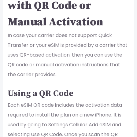
with QR Code or
Manual Activation
In case your carrier does not support Quick
Transfer or your eSIM is provided by a carrier that
uses QR-based activation, then you can use the
QR code or manual activation instructions that
the carrier provides.
Using a QR Code
Each eSIM QR code includes the activation data
required to install the plan on a new iPhone. It is
used by going to Settings Cellular Add eSIM and
selecting Use QR Code. Once you scan the QR