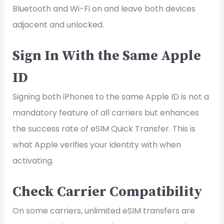
Bluetooth and Wi-Fi on and leave both devices
adjacent and unlocked.
Sign In With the Same Apple
ID
Signing both iPhones to the same Apple ID is not a
mandatory feature of all carriers but enhances
the success rate of eSIM Quick Transfer. This is
what Apple verifies your identity with when
activating.
Check Carrier Compatibility
On some carriers, unlimited eSIM transfers are