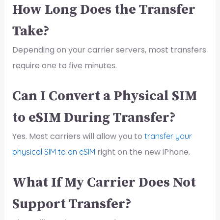
How Long Does the Transfer
Take?
Depending on your carrier servers, most transfers
require one to five minutes.
Can I Convert a Physical SIM
to eSIM During Transfer?
Yes. Most carriers will allow you to
transfer your
right on the new iPhone.
physical SIM to an eSIM
What If My Carrier Does Not
Support Transfer?