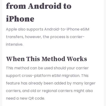
from Android to
iPhone
Apple also supports Android-to-iPhone eSIM
transfers, however, the process is carrier-
intensive.
When This Method Works
This method can be used should your carrier
support cross-platform eSIM migration. This
feature has already been added by many larger
carriers, and old or regional carriers might also
need a new QR code.