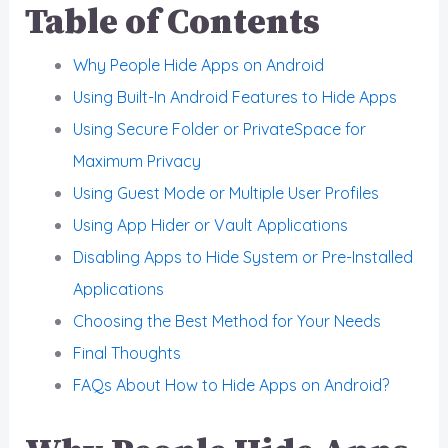
Table of Contents
Why People Hide Apps on Android
Using Built-In Android Features to Hide Apps
Using Secure Folder or PrivateSpace for
Maximum Privacy
Using Guest Mode or Multiple User Profiles
Using App Hider or Vault Applications
Disabling Apps to Hide System or Pre-Installed
Applications
Choosing the Best Method for Your Needs
Final Thoughts
FAQs About How to Hide Apps on Android?