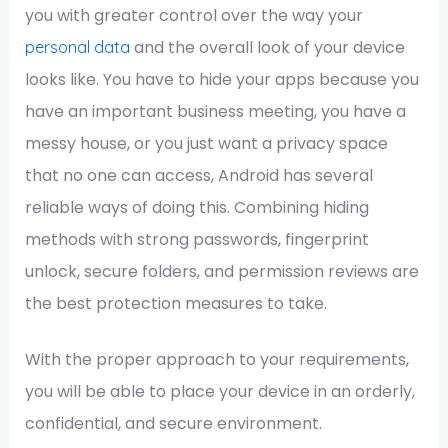
you with greater control over the way your
and the overall look of your device
personal data
looks like. You have to hide your apps because you
have an important business meeting, you have a
messy house, or you just want a privacy space
that no one can access, Android has several
reliable ways of doing this. Combining hiding
methods with strong passwords, fingerprint
unlock, secure folders, and permission reviews are
the best protection measures to take.
With the proper approach to your requirements,
you will be able to place your device in an orderly,
confidential, and secure environment.