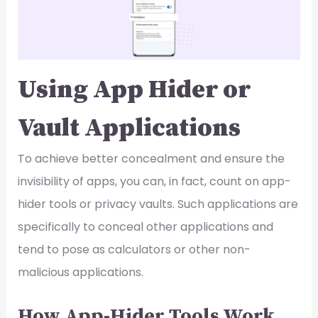
Using App Hider or
Vault Applications
To achieve better concealment and ensure the
invisibility of apps, you can, in fact, count on app-
hider tools or privacy vaults. Such applications are
specifically to conceal other applications and
tend to pose as calculators or other non-
malicious applications.
How App-Hider Tools Work