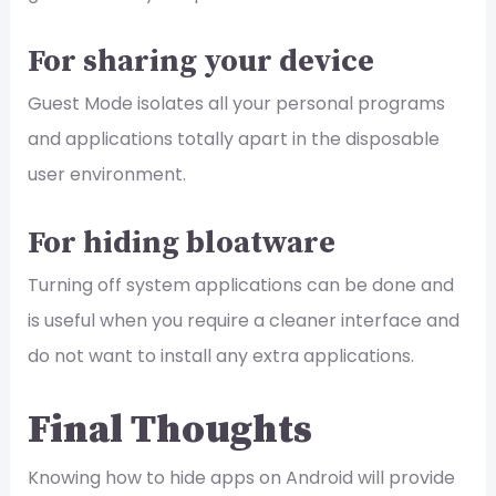
For sharing your device
Guest Mode isolates all your personal programs
and applications totally apart in the disposable
user environment.
For hiding bloatware
Turning off system applications can be done and
is useful when you require a cleaner interface and
do not want to install any extra applications.
Final Thoughts
Knowing how to hide apps on Android will provide