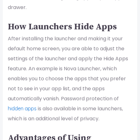
drawer.
How Launchers Hide Apps
After installing the launcher and making it your
default home screen, you are able to adjust the
settings of the launcher and apply the Hide Apps
feature. An example is Nova Launcher, which
enables you to choose the apps that you prefer
not to see in your app list, and the apps
automatically vanish. Password protection of
is also available in some launchers,
hidden apps
which is an additional level of privacy.
Advantages of Using