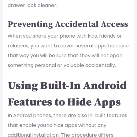
drawer look cleaner.
Preventing Accidental Access
When you share your phone with kids, friends or
relatives, you want to cover several apps because
that way you will be sure that they will not open
something personal or valuable accidentally.
Using Built-In Android
Features to Hide Apps
In Android phones, there are also in-built features
that enable you to hide apps without any
additional installation. The procedure differs