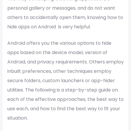
personal gallery or messages, and do not want
others to accidentally open them, knowing how to
hide apps on Android is very helpful.
Android offers you the various options to hide
apps based on the device model, version of
Android, and privacy requirements. Others employ
inbuilt preferences, other techniques employ
secure folders, custom launchers or app-hider
utilities. The following is a step-by-step guide on
each of the effective approaches, the best way to
use each, and how to find the best way to fit your
situation.