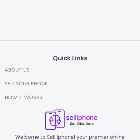
Quick Links
ABOUT US
SELL YOUR PHONE
HOW IT WORKS
Welcome to Sell Iphone! your premier online