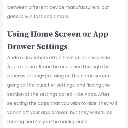
between different device manufacturers, but
generally is fast and simple.
Using Home Screen or App
Drawer Settings
Android launchers often have an intrinsic Hide
Apps feature. It can be accessed through the
process of long-pressing on the home screen,
going to the launcher settings, and finding the
section of the settings called Hide Apps. After
selecting the apps that you wish to hide, they will
vanish off your app drawer, but they will still be
running normally in the background.