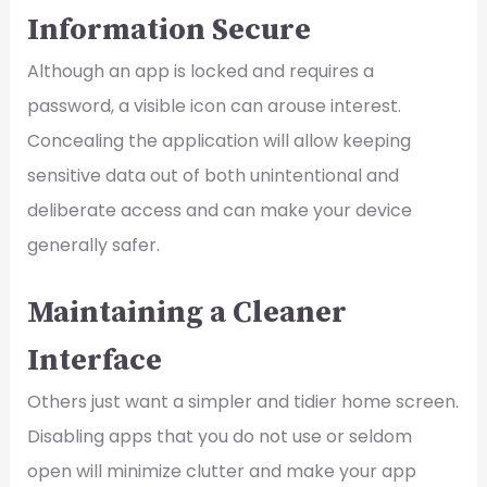
Information Secure
Although an app is locked and requires a
password, a visible icon can arouse interest.
Concealing the application will allow keeping
sensitive data out of both unintentional and
deliberate access and can make your device
generally safer.
Maintaining a Cleaner
Interface
Others just want a simpler and tidier home screen.
Disabling apps that you do not use or seldom
open will minimize clutter and make your app