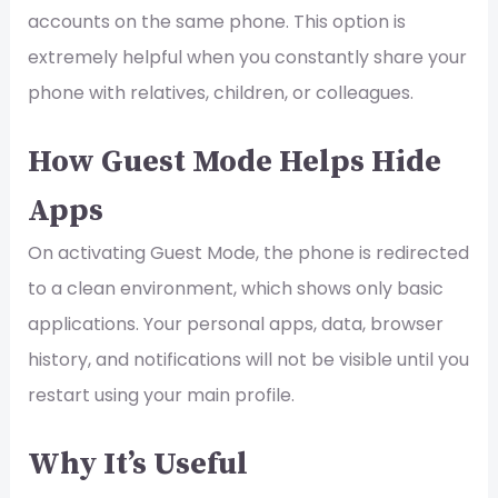
accounts on the same phone. This option is
extremely helpful when you constantly share your
phone with relatives, children, or colleagues.
How Guest Mode Helps Hide
Apps
On activating Guest Mode, the phone is redirected
to a clean environment, which shows only basic
applications. Your personal apps, data, browser
history, and notifications will not be visible until you
restart using your main profile.
Why It’s Useful