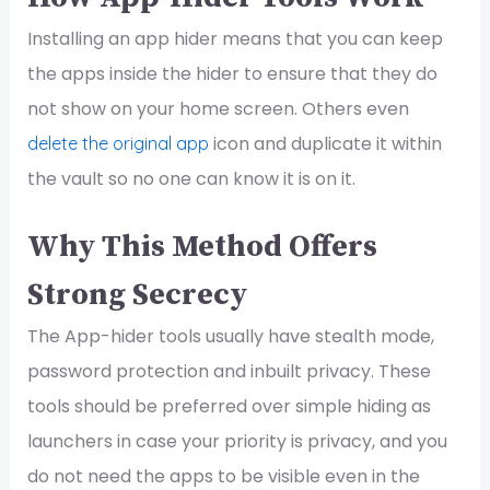
Installing an app hider means that you can keep
the apps inside the hider to ensure that they do
not show on your home screen. Others even
icon and duplicate it within
delete the original app
the vault so no one can know it is on it.
Why This Method Offers
Strong Secrecy
The App-hider tools usually have stealth mode,
password protection and inbuilt privacy. These
tools should be preferred over simple hiding as
launchers in case your priority is privacy, and you
do not need the apps to be visible even in the