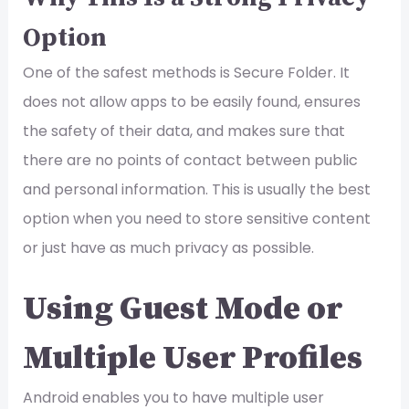
Option
One of the safest methods is Secure Folder. It
does not allow apps to be easily found, ensures
the safety of their data, and makes sure that
there are no points of contact between public
and personal information. This is usually the best
option when you need to store sensitive content
or just have as much privacy as possible.
Using Guest Mode or
Multiple User Profiles
Android enables you to have multiple user