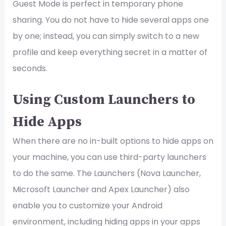
Guest Mode is perfect in temporary phone
sharing. You do not have to hide several apps one
by one; instead, you can simply switch to a new
profile and keep everything secret in a matter of
seconds.
Using Custom Launchers to
Hide Apps
When there are no in-built options to hide apps on
your machine, you can use third-party launchers
to do the same. The Launchers (Nova Launcher,
Microsoft Launcher and Apex Launcher) also
enable you to customize your Android
environment, including hiding apps in your apps