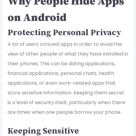
Why People Hide Apps
on Android
Protecting Personal Privacy
A lot of users conceal apps in order to avoid the
view of other people of what they have installed in
their phones. This can be dating applications,
financial applications, personal chats, health
applications, or even work-related apps that
store sensitive information. Keeping them secret
is a level of security itself, particularly when there
are times when one people borrow your phone.
Keeping Sensitive