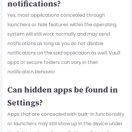
notifications?
Yes, most applications concealed through
launchers or hide features within the operating
system will still work normally and may send
notifications as long as you do not disable
notifications on the said application as well. Vault
apps or secure folders can vary in their
notification behavior.
Can hidden apps be found in
Settings?
Apps that are concealed with built-in functionality
or launchers may still show up in the device under