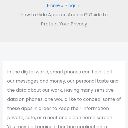
Home
Blogs
How to Hide Apps on Android? Guide to
Protect Your Privacy
In the digital world, smartphones can hold it all:
our messages and money, our personal taste and
the data about our work. Having many sensitive
data on phones, one would like to conceal some of
these apps in order to keep their information
private, safe, or a neat and clean home screen.
You may be keeping a banking application, a