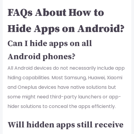
FAQs About How to
Hide Apps on Android?
Can I hide apps on all
Android phones?
All Android devices do not necessarily include app
hiding capabilities. Most Samsung, Huawei, Xiaomi
and Oneplus devices have native solutions but
some might need third-party launchers or app-
hider solutions to conceal the apps efficiently.
Will hidden apps still receive