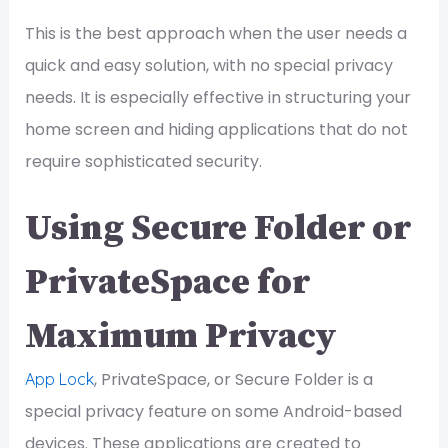
This is the best approach when the user needs a
quick and easy solution, with no special privacy
needs. It is especially effective in structuring your
home screen and hiding applications that do not
require sophisticated security.
Using Secure Folder or
PrivateSpace for
Maximum Privacy
, PrivateSpace, or Secure Folder is a
App Lock
special privacy feature on some Android-based
devices. These applications are created to