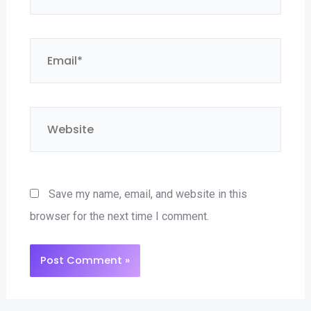
Email*
Website
Save my name, email, and website in this
browser for the next time I comment.