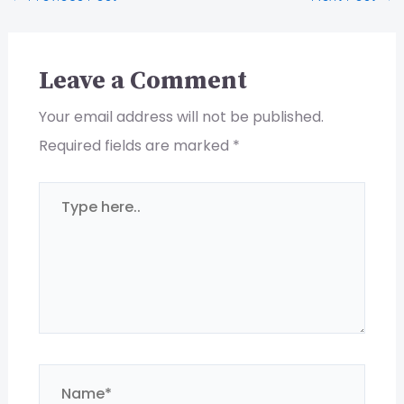
Leave a Comment
Your email address will not be published.
Required fields are marked
*
Type
here..
Name*