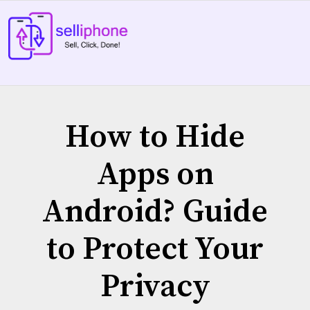
Skip
to
content
How to Hide
Apps on
Android? Guide
to Protect Your
Privacy