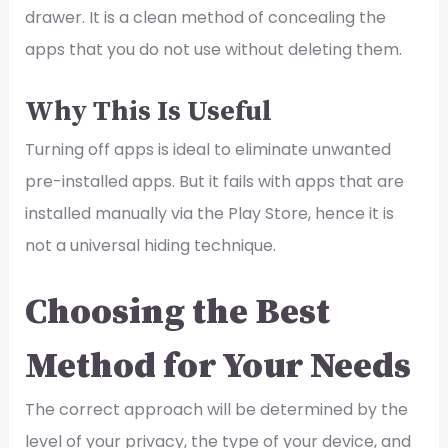
drawer. It is a clean method of concealing the
apps that you do not use without deleting them.
Why This Is Useful
Turning off apps is ideal to eliminate unwanted
pre-installed apps. But it fails with apps that are
installed manually via the Play Store, hence it is
not a universal hiding technique.
Choosing the Best
Method for Your Needs
The correct approach will be determined by the
level of your privacy, the type of your device, and