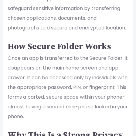
safeguard sensitive information by transferring
chosen applications, documents, and
photographs to a secure and encrypted location.
How Secure Folder Works
Once an app is transferred to the Secure Folder, it
disappears on the main home screen and app
drawer. It can be accessed only by individuals with
the appropriate password, PIN, or fingerprint. This
forms a parted, secure space within your phone-
almost having a second mini-phone locked in your
phone.
Why This Is a Strong Privacy