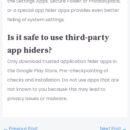
the Settings Apps. Secure Folder or PrivateSpace,
or a special app hider apps provides even better
hiding of system settings.
Is it safe to use third-party
app hiders?
Only download trusted application hider apps in
the Google Play Store. Pre-checkpointing of
checks and installation. Do not use apps that are
not known to you because this may lead to
privacy issues or malware.
←
Previous Post
Next Post
→