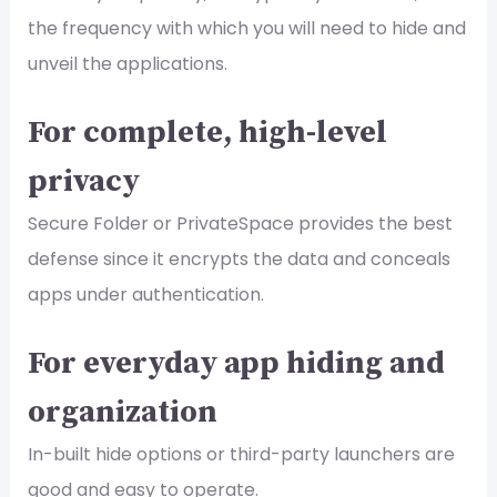
the frequency with which you will need to hide and
unveil the applications.
For complete, high-level
privacy
Secure Folder or PrivateSpace provides the best
defense since it encrypts the data and conceals
apps under authentication.
For everyday app hiding and
organization
In-built hide options or third-party launchers are
good and easy to operate.