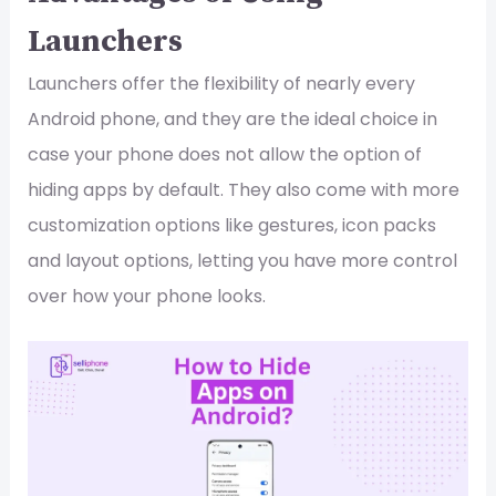
Launchers
Launchers offer the flexibility of nearly every
Android phone, and they are the ideal choice in
case your phone does not allow the option of
hiding apps by default. They also come with more
customization options like gestures, icon packs
and layout options, letting you have more control
over how your phone looks.