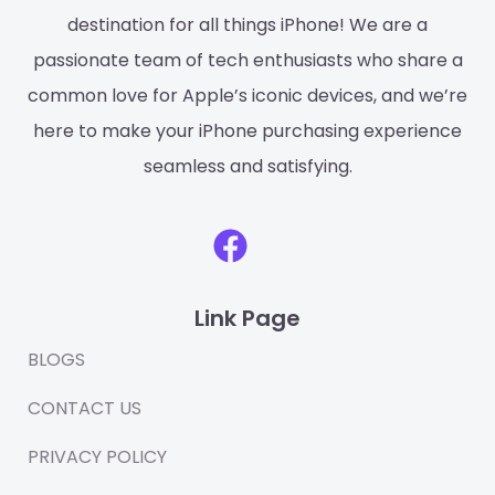
destination for all things iPhone! We are a
passionate team of tech enthusiasts who share a
common love for Apple’s iconic devices, and we’re
here to make your iPhone purchasing experience
seamless and satisfying.
F
a
c
Link Page
e
b
BLOGS
o
CONTACT US
o
PRIVACY POLICY
k