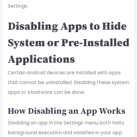
Settings.
Disabling Apps to Hide
System or Pre-Installed
Applications
Certain Android devices are installed with apps
that cannot be uninstalled. Disabling these system
apps or bloatware can be done.
How Disabling an App Works
Disabling an app in the Settings menu both halts
background execution and vanishes in your app